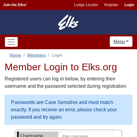
Join the Elks!
Lodge Locator
Register
Login
Menu
Home
Members
Login
Member Login to Elks.org
Registered users can log in below, by entering their
username and the password selected during registration.
Passwords are Case Sensitive and must match
exactly. If you receive an error, please check your
password and try again.
Username