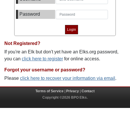
Password
Not Registered?
If you're an Elk but don't yet have an Elks.org password,
you can
click here to register
for online access.
Forgot your username or password?
Please
click here to recover your information via email
.
Terms of Service
|
Privacy
|
Contact
Copyright ©2026 BPO Elks.