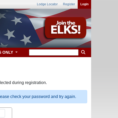
Lodge Locator
Register
Login
S ONLY
ected during registration.
please check your password and try again.