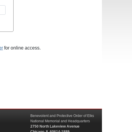
er
for online access.
Benevolent and Protective Order of Elks
National Memorial and Headquarters
2750 North Lakeview Avenue
Chicago, IL 60614-1889