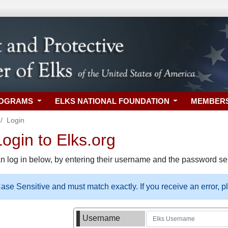
ROGRAMS
ELKS NATIONAL FOUNDATION
MEMBER
Login
gin to Elks.org
n log in below, by entering their username and the password sel
se Sensitive and must match exactly. If you receive an error, 
Username