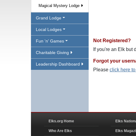
Magical Mystery Lodge
Grand Lodge
Local Lodges
Not Registered?
Fun 'n' Games
If you're an Elk but
Charitable Giving
Forgot your user
Leadership Dashboard
Please
click here t
Elks.org Home
Elks Nation
Who Are Elks
Elks Magaz