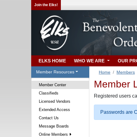
Join the Elks!
ELKS HOME
WHO WE ARE
OUR P
Member Resources
Home
Members
Member Lo
Member Center
Classifieds
Registered users ca
Licensed Vendors
Extended Access
Passwords are Ca
Contact Us
Message Boards
Online Members