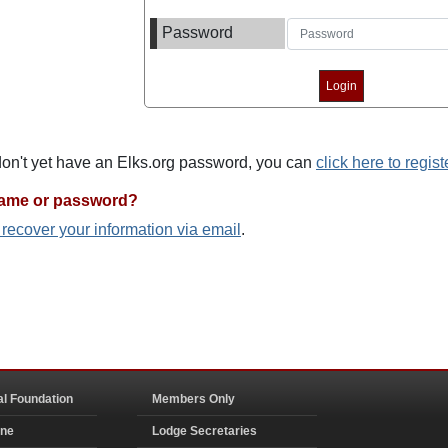
Password
 don't yet have an Elks.org password, you can
click here to regist
name or password?
o recover your information via email
.
al Foundation
Members Only
ine
Lodge Secretaries