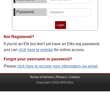
Password
Not Registered?
If you're an Elk but don't yet have an Elks.org password,
you can
click here to register
for online access.
Forgot your username or password?
Please
click here to recover your information via email
.
Terms of Service
|
Privacy
|
Contact
Copyright ©2026 BPO Elks.