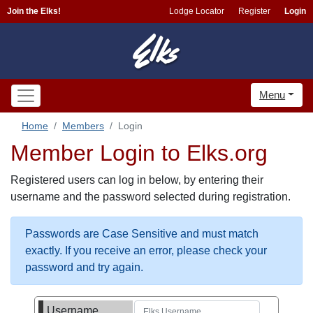
Join the Elks!
Lodge Locator
Register
Login
Menu
Home
Members
Login
Member Login to Elks.org
Registered users can log in below, by entering their
username and the password selected during registration.
Passwords are Case Sensitive and must match
exactly. If you receive an error, please check your
password and try again.
Username