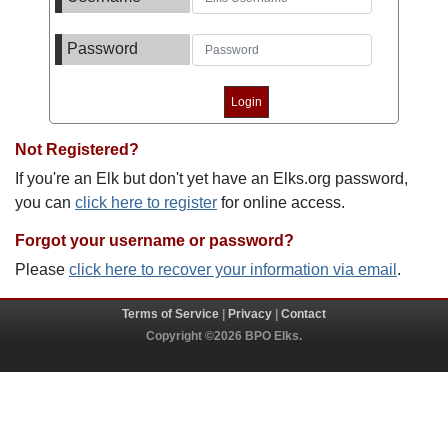
Password
Not Registered?
If you're an Elk but don't yet have an Elks.org password,
you can
click here to register
for online access.
Forgot your username or password?
Please
click here to recover your information via email
.
Terms of Service
|
Privacy
|
Contact
Copyright ©2026 BPO Elks.