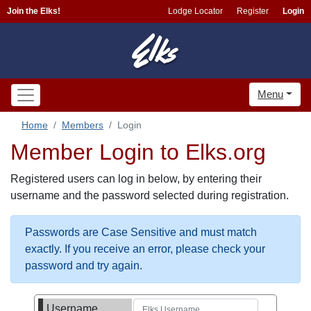
Join the Elks!
Lodge Locator
Register
Login
Menu
Home
Members
Login
Member Login to Elks.org
Registered users can log in below, by entering their
username and the password selected during registration.
Passwords are Case Sensitive and must match
exactly. If you receive an error, please check your
password and try again.
Username