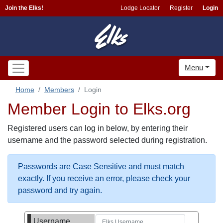
Join the Elks!
Lodge Locator
Register
Login
Menu
Home
Members
Login
Member Login to Elks.org
Registered users can log in below, by entering their
username and the password selected during registration.
Passwords are Case Sensitive and must match
exactly. If you receive an error, please check your
password and try again.
Username