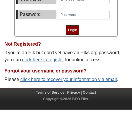
Password
Not Registered?
If you're an Elk but don't yet have an Elks.org password,
you can
click here to register
for online access.
Forgot your username or password?
Please
click here to recover your information via email
.
Terms of Service
|
Privacy
|
Contact
Copyright ©2026 BPO Elks.