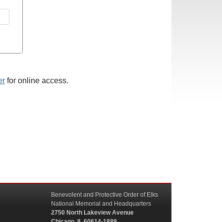
er
for online access.
Benevolent and Protective Order of Elks
National Memorial and Headquarters
2750 North Lakeview Avenue
Chicago, IL 60614-1889