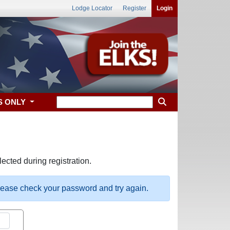
Lodge Locator
Register
Login
S ONLY
ected during registration.
please check your password and try again.