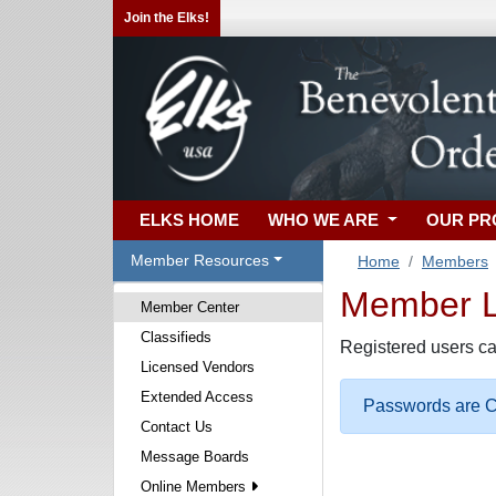
Join the Elks!
ELKS HOME
WHO WE ARE
OUR P
Member Resources
Home
Members
Member Lo
Member Center
Classifieds
Registered users ca
Licensed Vendors
Extended Access
Passwords are Ca
Contact Us
Message Boards
Online Members