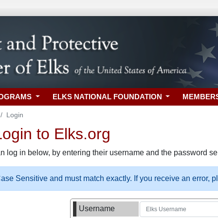
ROGRAMS
ELKS NATIONAL FOUNDATION
MEMBER
Login
gin to Elks.org
n log in below, by entering their username and the password sel
se Sensitive and must match exactly. If you receive an error, 
Username