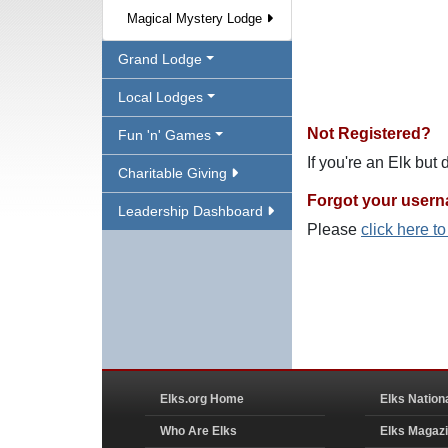
Magical Mystery Lodge
Grand Lodge
Local Lodges
Not Registered?
Fun 'n' Games
If you're an Elk but
Charitable Giving
Forgot your user
Leadership Dashboard
Please
click here t
Elks.org Home
Elks Nation
Who Are Elks
Elks Magaz