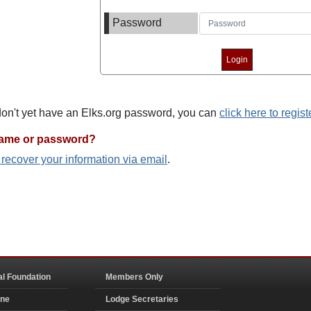
Password
 don't yet have an Elks.org password, you can
click here to regist
name or password?
o recover your information via email
.
al Foundation
Members Only
ine
Lodge Secretaries