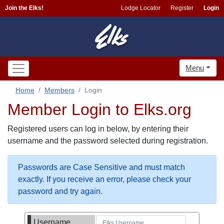
Join the Elks!
Lodge Locator
Register
Login
Menu
Home
Members
Login
Member Login to Elks.org
Registered users can log in below, by entering their
username and the password selected during registration.
Passwords are Case Sensitive and must match
exactly. If you receive an error, please check your
password and try again.
Username