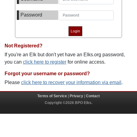
Password
Not Registered?
If you're an Elk but don't yet have an Elks.org password,
you can
click here to register
for online access.
Forgot your username or password?
Please
click here to recover your information via email
.
Terms of Service
|
Privacy
|
Contact
Copyright ©2026 BPO Elks.