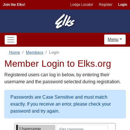
Join the Elks!
Lodge Locator
Register
Login
Menu
Home
Members
Login
Member Login to Elks.org
Registered users can log in below, by entering their
username and the password selected during registration.
Passwords are Case Sensitive and must match
exactly. If you receive an error, please check your
password and try again.
Username