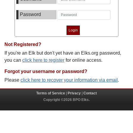
Password
Not Registered?
If you're an Elk but don't yet have an Elks.org password,
you can
click here to register
for online access.
Forgot your username or password?
Please
click here to recover your information via email
.
Terms of Service
|
Privacy
|
Contact
Copyright ©2026 BPO Elks.