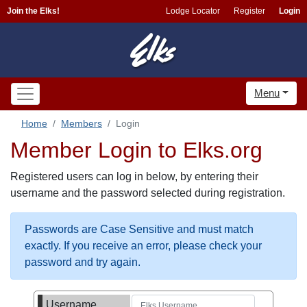
Join the Elks!
Lodge Locator
Register
Login
Menu
Home
Members
Login
Member Login to Elks.org
Registered users can log in below, by entering their
username and the password selected during registration.
Passwords are Case Sensitive and must match
exactly. If you receive an error, please check your
password and try again.
Username