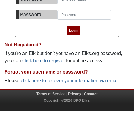
Password
Not Registered?
If you're an Elk but don't yet have an Elks.org password,
you can
click here to register
for online access.
Forgot your username or password?
Please
click here to recover your information via email
.
Terms of Service
|
Privacy
|
Contact
Copyright ©2026 BPO Elks.