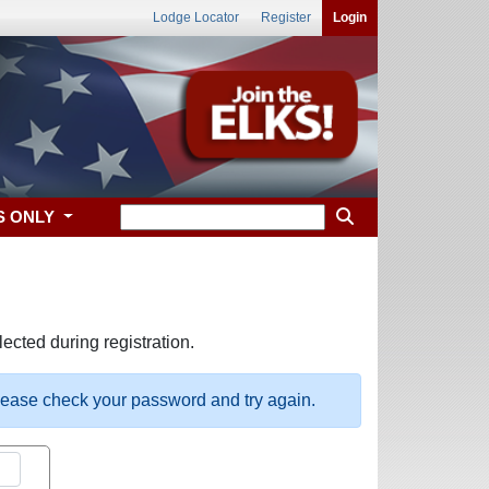
Lodge Locator
Register
Login
S ONLY
ected during registration.
please check your password and try again.