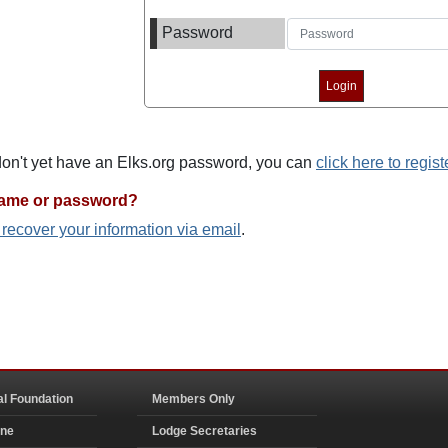
Password
 don't yet have an Elks.org password, you can
click here to regist
name or password?
o recover your information via email
.
al Foundation
Members Only
ine
Lodge Secretaries