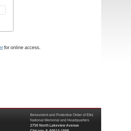
er
for online access.
Benevolent and Protective Order of Elks
National Memorial and Headquarters
2750 North Lakeview Avenue
Chicago, IL 60614-1889