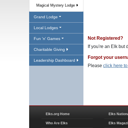
Magical Mystery Lodge
Grand Lodge
Local Lodges
Not Registered?
Fun 'n' Games
If you're an Elk but
Charitable Giving
Forgot your user
Leadership Dashboard
Please
click here t
Elks.org Home
Elks Nation
Who Are Elks
Elks Magaz