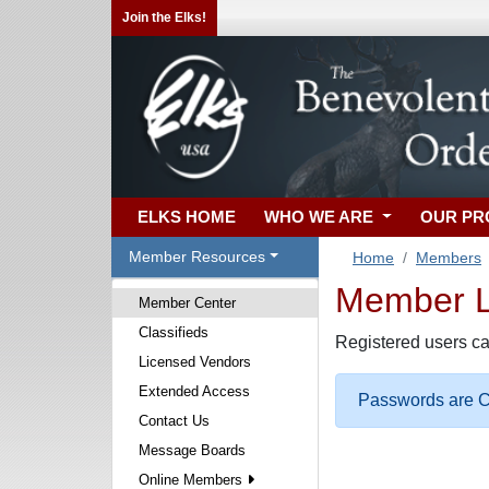
Join the Elks!
ELKS HOME
WHO WE ARE
OUR P
Member Resources
Home
Members
Member Lo
Member Center
Classifieds
Registered users ca
Licensed Vendors
Extended Access
Passwords are Ca
Contact Us
Message Boards
Online Members