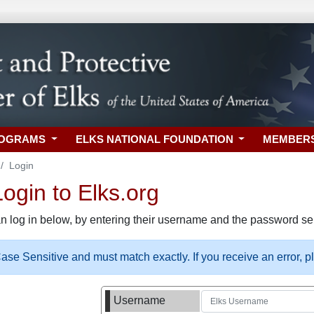
ROGRAMS
ELKS NATIONAL FOUNDATION
MEMBER
Login
gin to Elks.org
n log in below, by entering their username and the password sel
se Sensitive and must match exactly. If you receive an error, 
Username