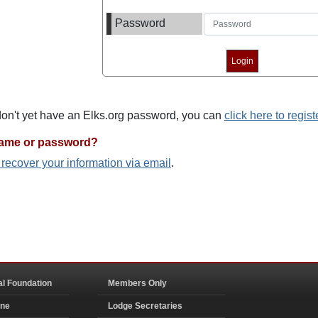
Password
 don't yet have an Elks.org password, you can
click here to regist
name or password?
o recover your information via email
.
al Foundation
Members Only
ine
Lodge Secretaries