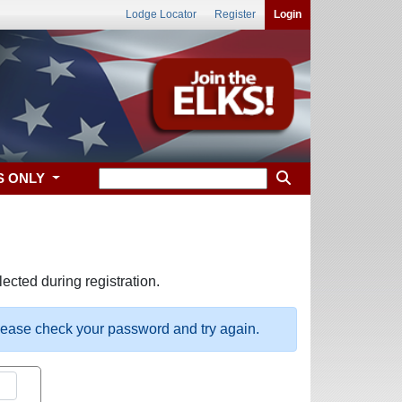
Lodge Locator
Register
Login
S ONLY
ected during registration.
please check your password and try again.