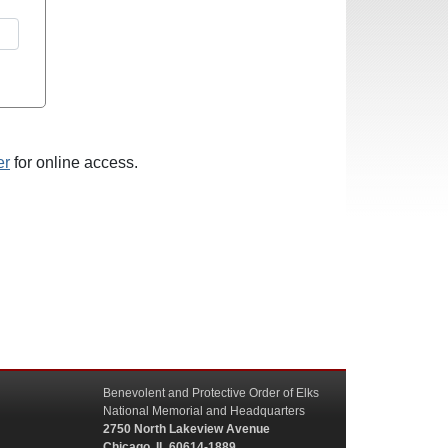
er
for online access.
Benevolent and Protective Order of Elks
National Memorial and Headquarters
2750 North Lakeview Avenue
Chicago, IL 60614-1889