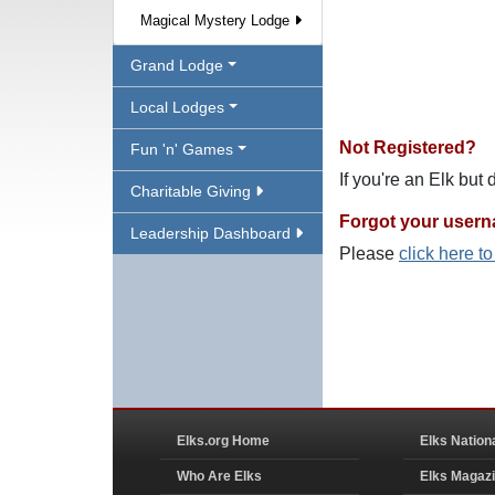
Magical Mystery Lodge
Grand Lodge
Local Lodges
Not Registered?
Fun 'n' Games
If you're an Elk but
Charitable Giving
Forgot your user
Leadership Dashboard
Please
click here t
Elks.org Home
Elks Nation
Who Are Elks
Elks Magaz