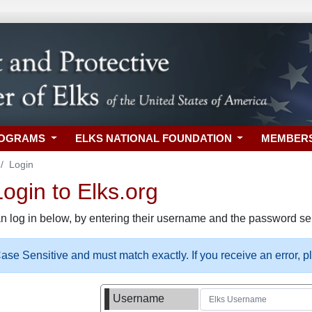
ROGRAMS
ELKS NATIONAL FOUNDATION
MEMBER
Login
gin to Elks.org
n log in below, by entering their username and the password sel
se Sensitive and must match exactly. If you receive an error, 
Username