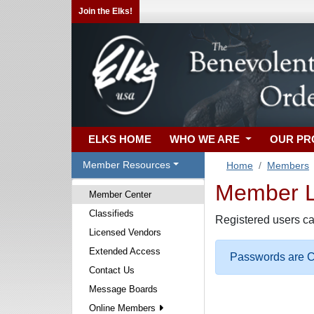
Join the Elks!
ELKS HOME
WHO WE ARE
OUR P
Member Resources
Home
Members
Member Lo
Member Center
Classifieds
Registered users ca
Licensed Vendors
Extended Access
Passwords are Ca
Contact Us
Message Boards
Online Members