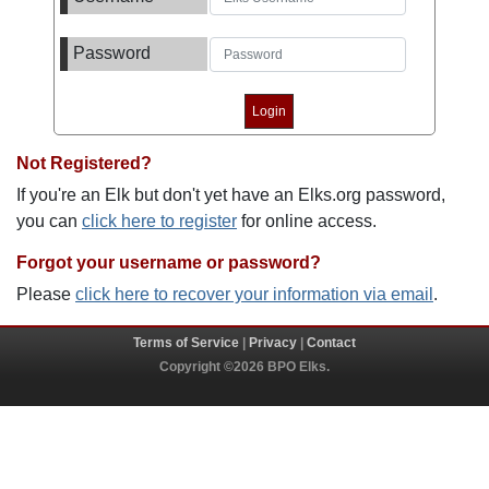
Password
Not Registered?
If you're an Elk but don't yet have an Elks.org password,
you can
click here to register
for online access.
Forgot your username or password?
Please
click here to recover your information via email
.
Terms of Service
|
Privacy
|
Contact
Copyright ©2026 BPO Elks.