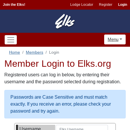
Join the Elks!
Lodge Locator
Register
Login
Menu
Home
Members
Login
Member Login to Elks.org
Registered users can log in below, by entering their
username and the password selected during registration.
Passwords are Case Sensitive and must match
exactly. If you receive an error, please check your
password and try again.
Username