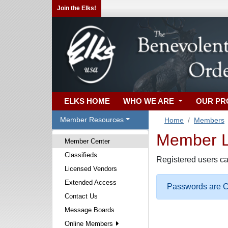
Join the Elks!
ELKS HOME
WHO WE ARE
OUR P
Member Resources
Home
Members
Member Lo
Member Center
Classifieds
Registered users ca
Licensed Vendors
Extended Access
Passwords are Ca
Contact Us
Message Boards
Online Members