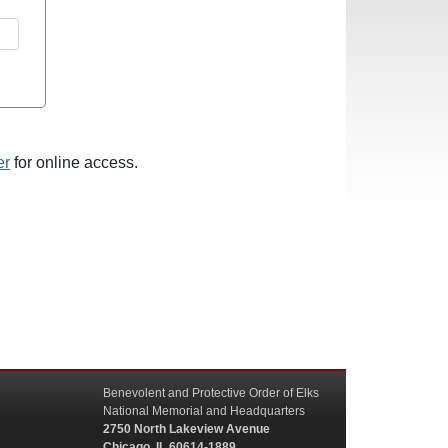
er
for online access.
Benevolent and Protective Order of Elks
National Memorial and Headquarters
2750 North Lakeview Avenue
Chicago, IL 60614-1889