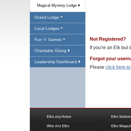
Magical Mystery Lodge
Grand Lodge
Local Lodges
Not Registered?
Fun 'n' Games
If you're an Elk but
Charitable Giving
Forgot your user
Leadership Dashboard
Please
click here t
Elks.org Home
Elks Nation
Who Are Elks
Elks Magaz