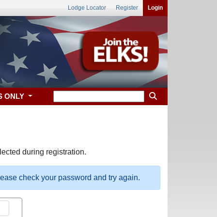
Lodge Locator
Register
Login
S ONLY
ected during registration.
please check your password and try again.