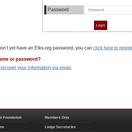
Password
 don't yet have an Elks.org password, you can
click here to regist
name or password?
o recover your information via email
.
al Foundation
Members Only
ine
Lodge Secretaries