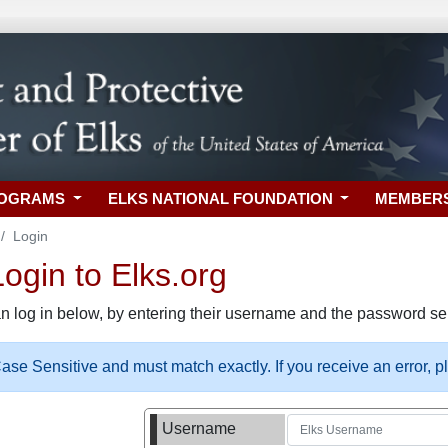
ROGRAMS
ELKS NATIONAL FOUNDATION
MEMBER
Login
gin to Elks.org
n log in below, by entering their username and the password sel
se Sensitive and must match exactly. If you receive an error, 
Username