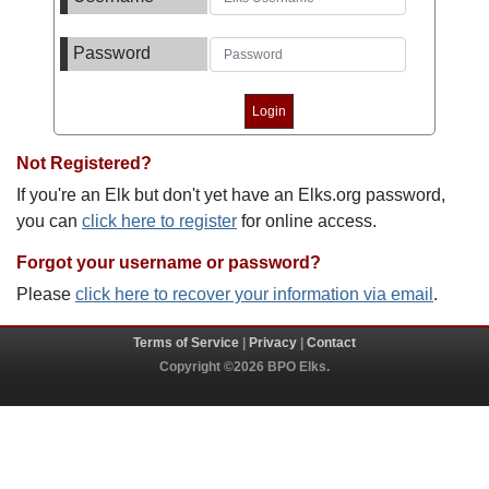
Password
Not Registered?
If you're an Elk but don't yet have an Elks.org password,
you can
click here to register
for online access.
Forgot your username or password?
Please
click here to recover your information via email
.
Terms of Service
|
Privacy
|
Contact
Copyright ©2026 BPO Elks.