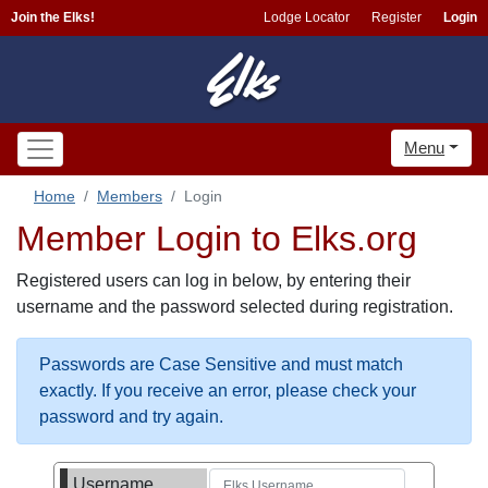
Join the Elks!
Lodge Locator
Register
Login
Menu
Home
Members
Login
Member Login to Elks.org
Registered users can log in below, by entering their
username and the password selected during registration.
Passwords are Case Sensitive and must match
exactly. If you receive an error, please check your
password and try again.
Username