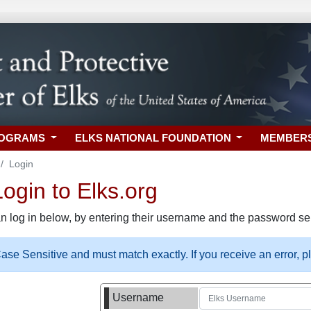
ROGRAMS
ELKS NATIONAL FOUNDATION
MEMBER
Login
gin to Elks.org
n log in below, by entering their username and the password sel
se Sensitive and must match exactly. If you receive an error, 
Username