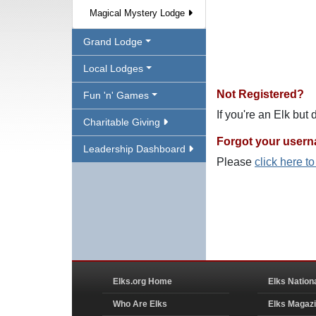
Magical Mystery Lodge
Grand Lodge
Local Lodges
Not Registered?
Fun 'n' Games
If you're an Elk but
Charitable Giving
Forgot your user
Leadership Dashboard
Please
click here t
Elks.org Home
Elks Nation
Who Are Elks
Elks Magaz