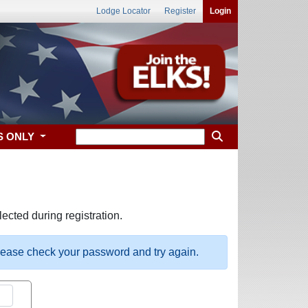
Lodge Locator
Register
Login
S ONLY
ected during registration.
please check your password and try again.