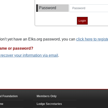
Password
 don't yet have an Elks.org password, you can
click here to regist
name or password?
o recover your information via email
.
al Foundation
Members Only
ine
Lodge Secretaries