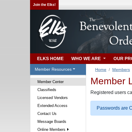
Join the Elks!
ELKS HOME
WHO WE ARE
OUR P
Member Resources
Home
Members
Member Lo
Member Center
Classifieds
Registered users ca
Licensed Vendors
Extended Access
Passwords are Ca
Contact Us
Message Boards
Online Members