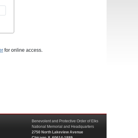
er
for online access.
Benevolent and Protective Order of Elks
National Memorial and Headquarters
2750 North Lakeview Avenue
Chicago, IL 60614-1889