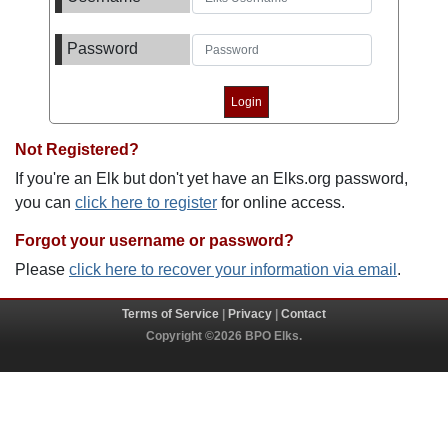
Password
Not Registered?
If you're an Elk but don't yet have an Elks.org password,
you can
click here to register
for online access.
Forgot your username or password?
Please
click here to recover your information via email
.
Terms of Service
|
Privacy
|
Contact
Copyright ©2026 BPO Elks.