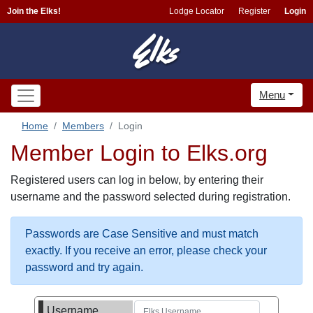
Join the Elks!
Lodge Locator
Register
Login
Menu
Home
Members
Login
Member Login to Elks.org
Registered users can log in below, by entering their
username and the password selected during registration.
Passwords are Case Sensitive and must match
exactly. If you receive an error, please check your
password and try again.
Username