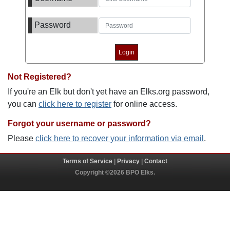
Password
Not Registered?
If you're an Elk but don't yet have an Elks.org password,
you can
click here to register
for online access.
Forgot your username or password?
Please
click here to recover your information via email
.
Terms of Service
|
Privacy
|
Contact
Copyright ©2026 BPO Elks.