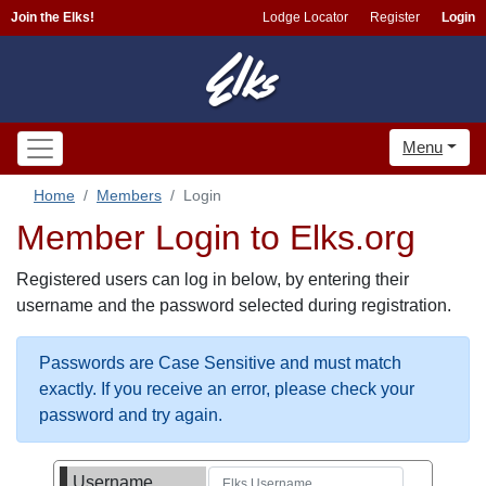
Join the Elks!
Lodge Locator
Register
Login
Menu
Home
Members
Login
Member Login to Elks.org
Registered users can log in below, by entering their
username and the password selected during registration.
Passwords are Case Sensitive and must match
exactly. If you receive an error, please check your
password and try again.
Username