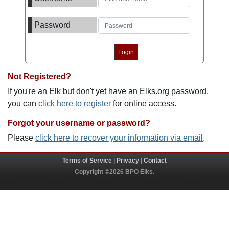
Password
Not Registered?
If you're an Elk but don't yet have an Elks.org password,
you can
click here to register
for online access.
Forgot your username or password?
Please
click here to recover your information via email
.
Terms of Service
|
Privacy
|
Contact
Copyright ©2026 BPO Elks.