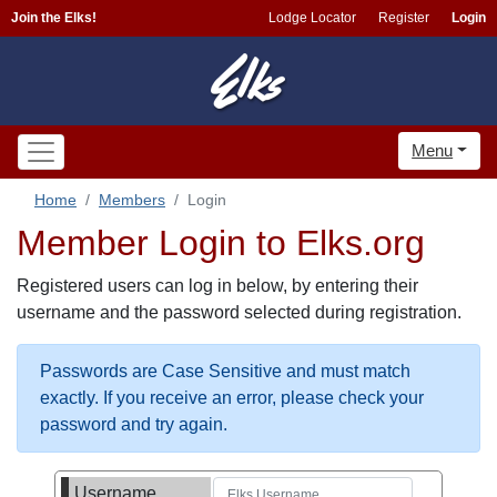
Join the Elks!
Lodge Locator
Register
Login
Menu
Home
Members
Login
Member Login to Elks.org
Registered users can log in below, by entering their
username and the password selected during registration.
Passwords are Case Sensitive and must match
exactly. If you receive an error, please check your
password and try again.
Username