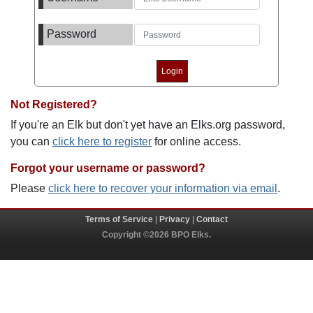
Password
Not Registered?
If you're an Elk but don't yet have an Elks.org password,
you can
click here to register
for online access.
Forgot your username or password?
Please
click here to recover your information via email
.
Terms of Service
|
Privacy
|
Contact
Copyright ©2026 BPO Elks.