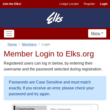
Join the Elks!
Lodge Locator
Register
Login
Menu
Home
Members
Login
Member Login to Elks.org
Registered users can log in below, by entering their
username and the password selected during registration.
Passwords are Case Sensitive and must match
exactly. If you receive an error, please check your
password and try again.
Username