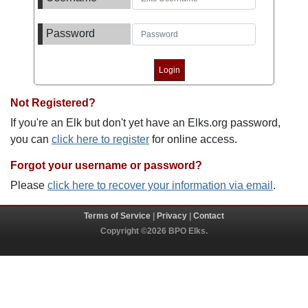
Password
Not Registered?
If you're an Elk but don't yet have an Elks.org password,
you can
click here to register
for online access.
Forgot your username or password?
Please
click here to recover your information via email
.
Terms of Service
|
Privacy
|
Contact
Copyright ©2026 BPO Elks.