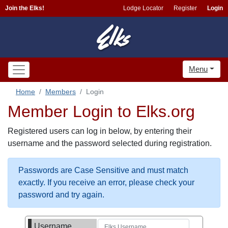
Join the Elks!
Lodge Locator
Register
Login
Menu
Home
Members
Login
Member Login to Elks.org
Registered users can log in below, by entering their
username and the password selected during registration.
Passwords are Case Sensitive and must match
exactly. If you receive an error, please check your
password and try again.
Username