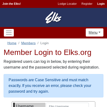
Join the Elks!
Lodge Locator
Register
Login
Menu
Home
Members
Login
Member Login to Elks.org
Registered users can log in below, by entering their
username and the password selected during registration.
Passwords are Case Sensitive and must match
exactly. If you receive an error, please check your
password and try again.
Username