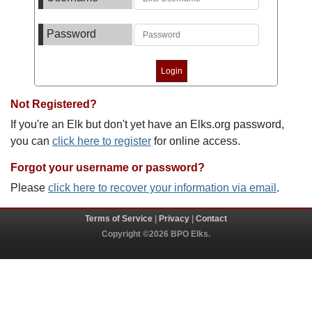
Password
Not Registered?
If you're an Elk but don't yet have an Elks.org password,
you can
click here to register
for online access.
Forgot your username or password?
Please
click here to recover your information via email
.
Terms of Service
|
Privacy
|
Contact
Copyright ©2026 BPO Elks.