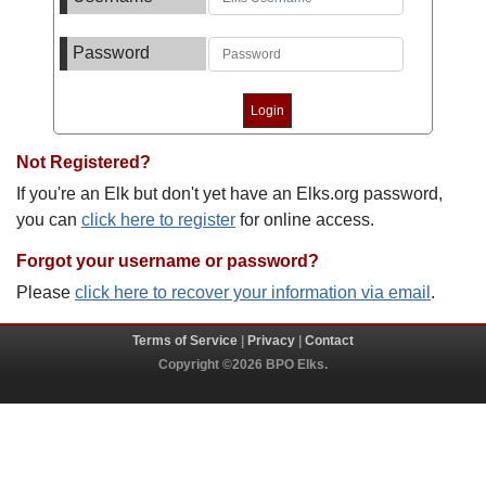
Password
Not Registered?
If you're an Elk but don't yet have an Elks.org password,
you can
click here to register
for online access.
Forgot your username or password?
Please
click here to recover your information via email
.
Terms of Service
|
Privacy
|
Contact
Copyright ©2026 BPO Elks.