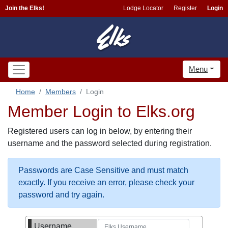
Join the Elks!
Lodge Locator
Register
Login
Menu
Home
Members
Login
Member Login to Elks.org
Registered users can log in below, by entering their
username and the password selected during registration.
Passwords are Case Sensitive and must match
exactly. If you receive an error, please check your
password and try again.
Username