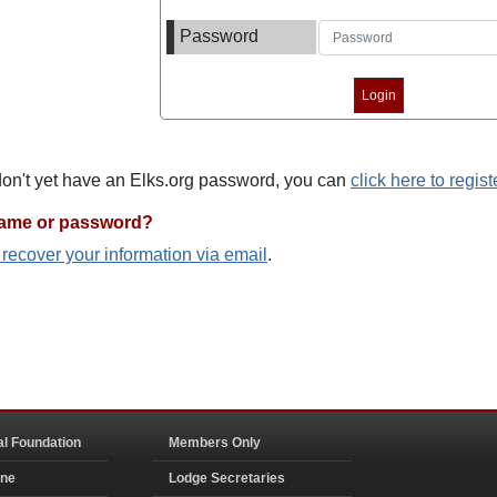
Password
 don't yet have an Elks.org password, you can
click here to regist
name or password?
o recover your information via email
.
al Foundation
Members Only
ine
Lodge Secretaries