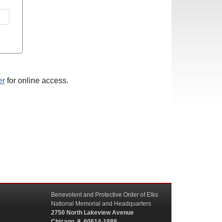
er
for online access.
Benevolent and Protective Order of Elks
National Memorial and Headquarters
2750 North Lakeview Avenue
Chicago, IL 60614-1889