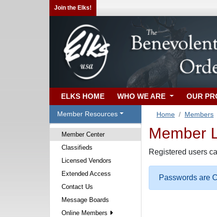
Join the Elks!
ELKS HOME
WHO WE ARE
OUR P
Member Resources
Home
Members
Member Lo
Member Center
Classifieds
Registered users ca
Licensed Vendors
Extended Access
Passwords are Ca
Contact Us
Message Boards
Online Members