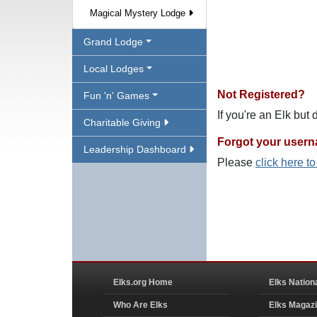
Magical Mystery Lodge
Grand Lodge
Local Lodges
Not Registered?
Fun 'n' Games
If you're an Elk but
Charitable Giving
Forgot your user
Leadership Dashboard
Please
click here t
Elks.org Home
Elks Nation
Who Are Elks
Elks Magaz