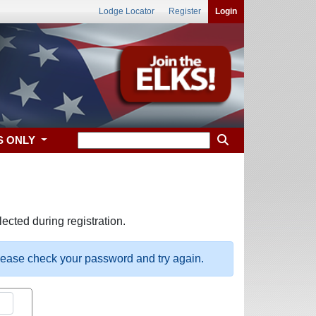
Lodge Locator
Register
Login
S ONLY
ected during registration.
please check your password and try again.