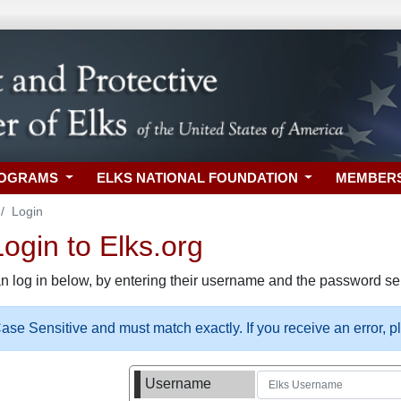
ROGRAMS
ELKS NATIONAL FOUNDATION
MEMBER
Login
gin to Elks.org
n log in below, by entering their username and the password sel
se Sensitive and must match exactly. If you receive an error, 
Username