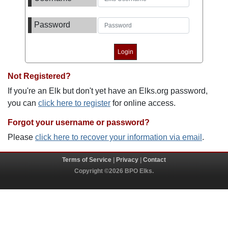
Password
Not Registered?
If you're an Elk but don't yet have an Elks.org password,
you can
click here to register
for online access.
Forgot your username or password?
Please
click here to recover your information via email
.
Terms of Service
|
Privacy
|
Contact
Copyright ©2026 BPO Elks.