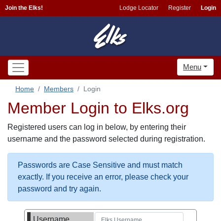
Join the Elks!
Lodge Locator
Register
Login
Menu
Home
Members
Login
Member Login to Elks.org
Registered users can log in below, by entering their
username and the password selected during registration.
Passwords are Case Sensitive and must match
exactly. If you receive an error, please check your
password and try again.
Username