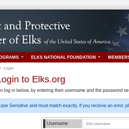
ROGRAMS
ELKS NATIONAL FOUNDATION
MEMBER
Login
gin to Elks.org
n log in below, by entering their username and the password sel
se Sensitive and must match exactly. If you receive an error, 
Username