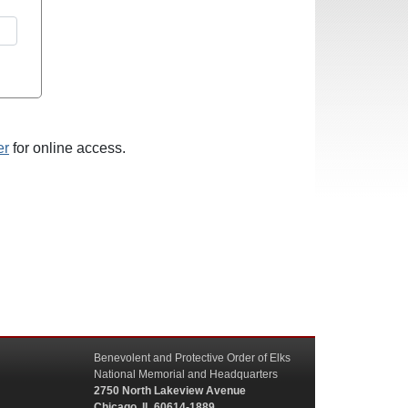
er
for online access.
Benevolent and Protective Order of Elks
National Memorial and Headquarters
2750 North Lakeview Avenue
Chicago, IL 60614-1889