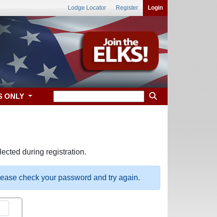
Lodge Locator
Register
Login
S ONLY
ected during registration.
please check your password and try again.