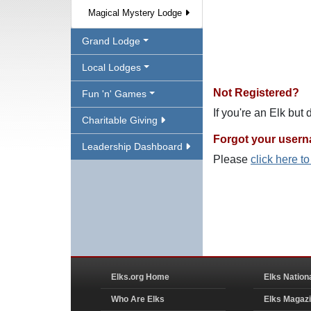
Magical Mystery Lodge
Grand Lodge
Local Lodges
Not Registered?
Fun 'n' Games
If you're an Elk but
Charitable Giving
Forgot your user
Leadership Dashboard
Please
click here t
Elks.org Home
Elks Nation
Who Are Elks
Elks Magaz