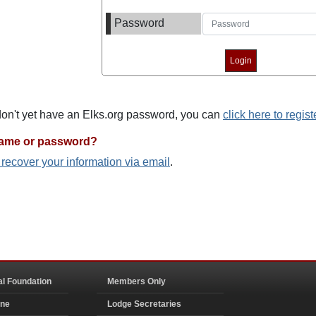
Password
 don't yet have an Elks.org password, you can
click here to regist
name or password?
o recover your information via email
.
al Foundation
Members Only
ine
Lodge Secretaries