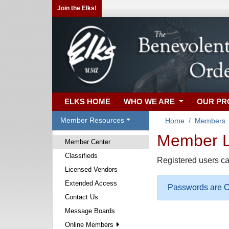
Join the Elks!
ELKS HOME
WHO WE ARE
OUR P
Member Resources
Home
Members
Member Lo
Member Center
Classifieds
Registered users ca
Licensed Vendors
Extended Access
Passwords are Ca
Contact Us
Message Boards
Online Members