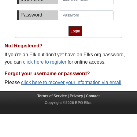
Password
Not Registered?
If you're an Elk but don't yet have an Elks.org password,
you can
click here to register
for online access.
Forgot your username or password?
Please
click here to recover your information via email
.
Terms of Service
|
Privacy
|
Contact
Copyright ©2026 BPO Elks.