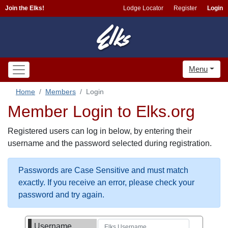
Join the Elks!
Lodge Locator
Register
Login
Menu
Home
Members
Login
Member Login to Elks.org
Registered users can log in below, by entering their
username and the password selected during registration.
Passwords are Case Sensitive and must match
exactly. If you receive an error, please check your
password and try again.
Username