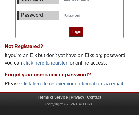
Password
Not Registered?
If you're an Elk but don't yet have an Elks.org password,
you can
click here to register
for online access.
Forgot your username or password?
Please
click here to recover your information via email
.
Terms of Service
|
Privacy
|
Contact
Copyright ©2026 BPO Elks.