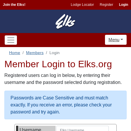
Join the Elks!
Lodge Locator
Register
Login
Menu
Home
Members
Login
Member Login to Elks.org
Registered users can log in below, by entering their
username and the password selected during registration.
Passwords are Case Sensitive and must match
exactly. If you receive an error, please check your
password and try again.
Username