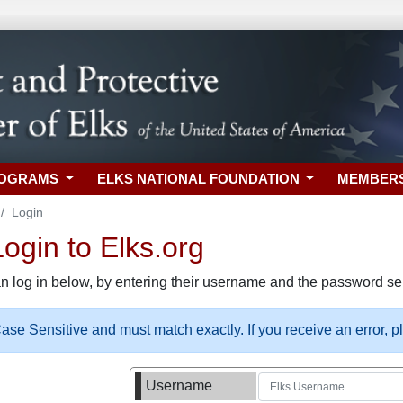
ROGRAMS
ELKS NATIONAL FOUNDATION
MEMBER
Login
gin to Elks.org
n log in below, by entering their username and the password sel
se Sensitive and must match exactly. If you receive an error, 
Username