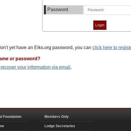
Password
 don't yet have an Elks.org password, you can
click here to regist
name or password?
o recover your information via email
.
al Foundation
Members Only
ine
Lodge Secretaries