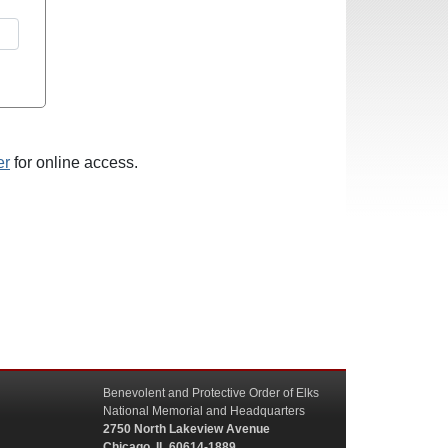
er
for online access.
Benevolent and Protective Order of Elks
National Memorial and Headquarters
2750 North Lakeview Avenue
Chicago, IL 60614-1889