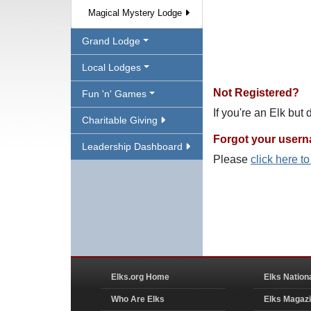
Magical Mystery Lodge
Grand Lodge
Local Lodges
Not Registered?
Fun 'n' Games
If you're an Elk but
Charitable Giving
Forgot your user
Leadership Dashboard
Please
click here t
Elks.org Home
Elks Nation
Who Are Elks
Elks Magaz