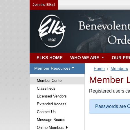
Join the Elks!
ELKS HOME
WHO WE ARE
OUR P
Member Resources
Home
Members
Member Lo
Member Center
Classifieds
Registered users ca
Licensed Vendors
Extended Access
Passwords are Ca
Contact Us
Message Boards
Online Members