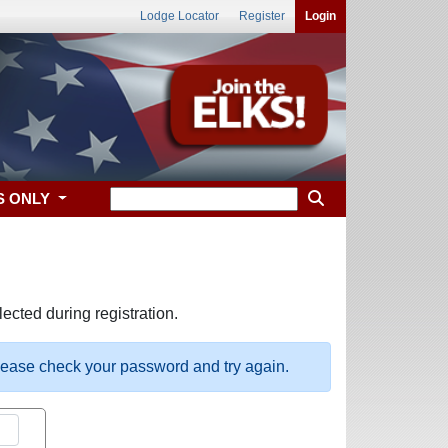
Lodge Locator
Register
Login
S ONLY
ected during registration.
please check your password and try again.