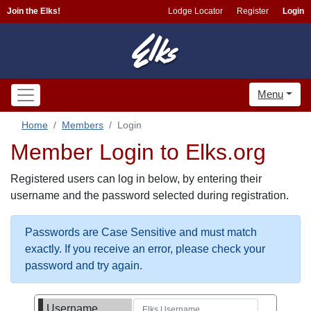
Join the Elks!
Lodge Locator
Register
Login
Menu
Home
Members
Login
Member Login to Elks.org
Registered users can log in below, by entering their
username and the password selected during registration.
Passwords are Case Sensitive and must match
exactly. If you receive an error, please check your
password and try again.
Username