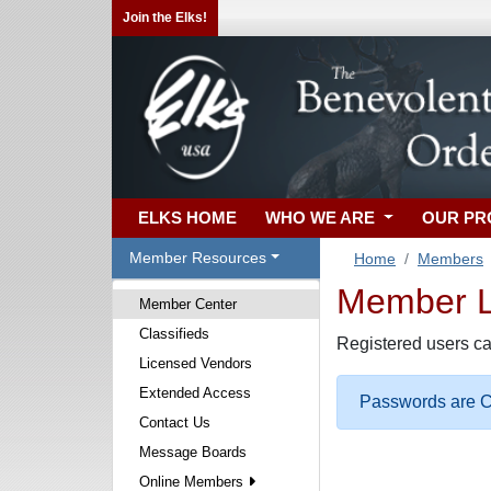
Join the Elks!
ELKS HOME
WHO WE ARE
OUR P
Member Resources
Home
Members
Member Lo
Member Center
Classifieds
Registered users ca
Licensed Vendors
Extended Access
Passwords are Ca
Contact Us
Message Boards
Online Members