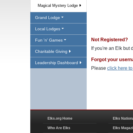
Magical Mystery Lodge
Grand Lodge
Local Lodges
Not Registered?
Fun 'n' Games
If you're an Elk but
Charitable Giving
Forgot your user
Leadership Dashboard
Please
click here t
Elks.org Home
Elks Nation
Who Are Elks
Elks Magaz