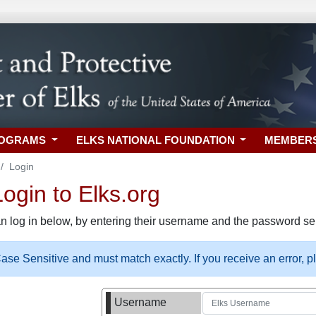
ROGRAMS
ELKS NATIONAL FOUNDATION
MEMBER
Login
gin to Elks.org
n log in below, by entering their username and the password sel
se Sensitive and must match exactly. If you receive an error, 
Username