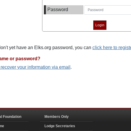
Password
 don't yet have an Elks.org password, you can
click here to regist
name or password?
o recover your information via email
.
al Foundation
Members Only
ine
Lodge Secretaries