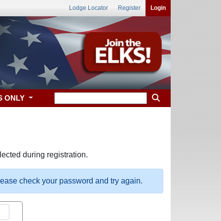
Lodge Locator
Register
Login
S ONLY
ected during registration.
please check your password and try again.