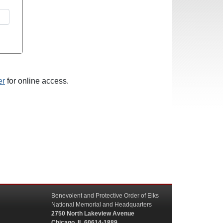
er
for online access.
Benevolent and Protective Order of Elks
National Memorial and Headquarters
2750 North Lakeview Avenue
Chicago, IL 60614-1889