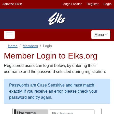
Join the Elks!
Lodge Locator
Register
Login
Menu
Home
Members
Login
Member Login to Elks.org
Registered users can log in below, by entering their
username and the password selected during registration.
Passwords are Case Sensitive and must match
exactly. If you receive an error, please check your
password and try again.
Username