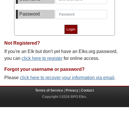
Password
Not Registered?
If you're an Elk but don't yet have an Elks.org password,
you can
click here to register
for online access.
Forgot your username or password?
Please
click here to recover your information via email
.
Terms of Service
|
Privacy
|
Contact
Copyright ©2026 BPO Elks.