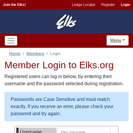
Join the Elks!
Lodge Locator
Register
Login
Menu
Home
Members
Login
Member Login to Elks.org
Registered users can log in below, by entering their
username and the password selected during registration.
Passwords are Case Sensitive and must match
exactly. If you receive an error, please check your
password and try again.
Username