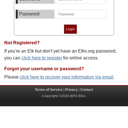
Password
Not Registered?
If you're an Elk but don't yet have an Elks.org password,
you can
click here to register
for online access.
Forgot your username or password?
Please
click here to recover your information via email
.
Terms of Service
|
Privacy
|
Contact
Copyright ©2026 BPO Elks.