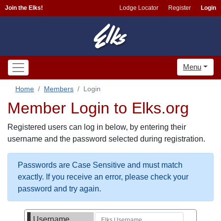
Join the Elks!
Lodge Locator
Register
Login
Menu
Home
Members
Login
Member Login to Elks.org
Registered users can log in below, by entering their
username and the password selected during registration.
Passwords are Case Sensitive and must match
exactly. If you receive an error, please check your
password and try again.
Username