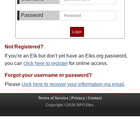
Password
Not Registered?
If you're an Elk but don't yet have an Elks.org password,
you can
click here to register
for online access.
Forgot your username or password?
Please
click here to recover your information via email
.
Terms of Service
|
Privacy
|
Contact
Copyright ©2026 BPO Elks.