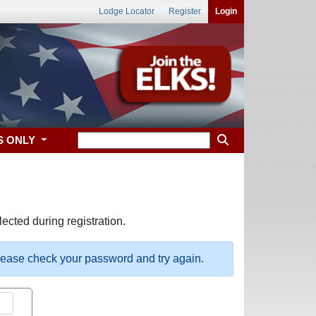
Lodge Locator
Register
Login
S ONLY
ected during registration.
please check your password and try again.