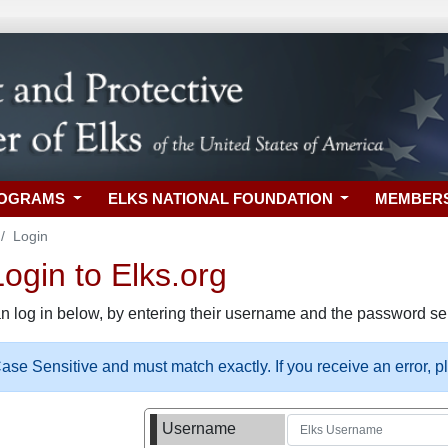
ROGRAMS
ELKS NATIONAL FOUNDATION
MEMBER
Login
gin to Elks.org
n log in below, by entering their username and the password sel
se Sensitive and must match exactly. If you receive an error, 
Username