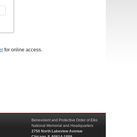
er
for online access.
Benevolent and Protective Order of Elks
National Memorial and Headquarters
2750 North Lakeview Avenue
Chicago, IL 60614-1889