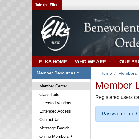
Join the Elks!
ELKS HOME
WHO WE ARE
OUR P
Member Resources
Home
Members
Member Lo
Member Center
Classifieds
Registered users ca
Licensed Vendors
Extended Access
Passwords are Ca
Contact Us
Message Boards
Online Members