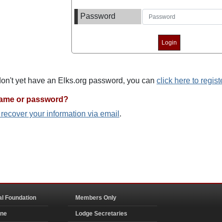
Password
 don't yet have an Elks.org password, you can
click here to regist
name or password?
o recover your information via email
.
al Foundation
Members Only
ine
Lodge Secretaries