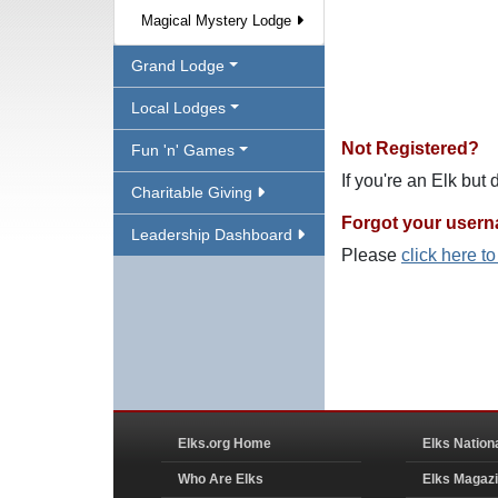
Magical Mystery Lodge
Grand Lodge
Local Lodges
Not Registered?
Fun 'n' Games
If you're an Elk but
Charitable Giving
Forgot your user
Leadership Dashboard
Please
click here t
Elks.org Home
Elks Nation
Who Are Elks
Elks Magaz