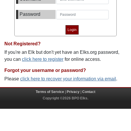
Password
Not Registered?
If you're an Elk but don't yet have an Elks.org password,
you can
click here to register
for online access.
Forgot your username or password?
Please
click here to recover your information via email
.
Terms of Service
|
Privacy
|
Contact
Copyright ©2026 BPO Elks.