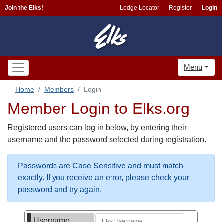
Join the Elks!
Lodge Locator
Register
Login
Menu
Home
Members
Login
Member Login to Elks.org
Registered users can log in below, by entering their
username and the password selected during registration.
Passwords are Case Sensitive and must match
exactly. If you receive an error, please check your
password and try again.
Username