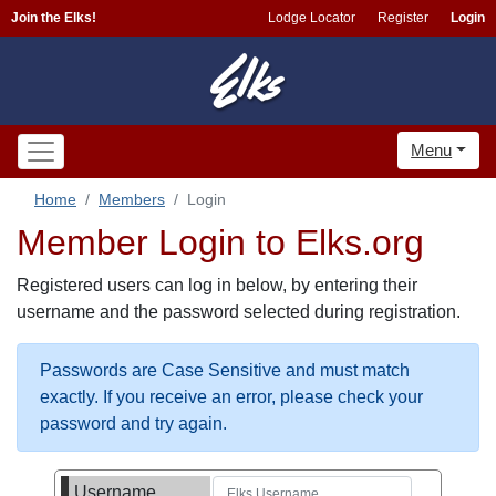
Join the Elks!
Lodge Locator
Register
Login
Menu
Home
Members
Login
Member Login to Elks.org
Registered users can log in below, by entering their
username and the password selected during registration.
Passwords are Case Sensitive and must match
exactly. If you receive an error, please check your
password and try again.
Username