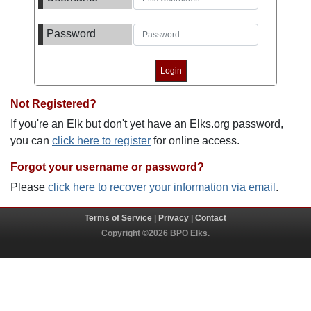
Password
Not Registered?
If you're an Elk but don't yet have an Elks.org password,
you can
click here to register
for online access.
Forgot your username or password?
Please
click here to recover your information via email
.
Terms of Service
|
Privacy
|
Contact
Copyright ©2026 BPO Elks.