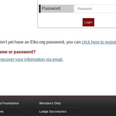
Password
 don't yet have an Elks.org password, you can
click here to regist
name or password?
o recover your information via email
.
al Foundation
Members Only
ine
Lodge Secretaries