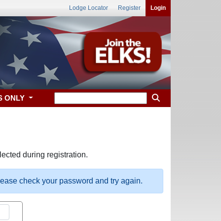
Lodge Locator
Register
Login
S ONLY
ected during registration.
please check your password and try again.