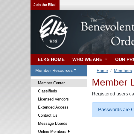
Join the Elks!
ELKS HOME
WHO WE ARE
OUR P
Member Resources
Home
Members
Member Lo
Member Center
Classifieds
Registered users ca
Licensed Vendors
Extended Access
Passwords are Ca
Contact Us
Message Boards
Online Members