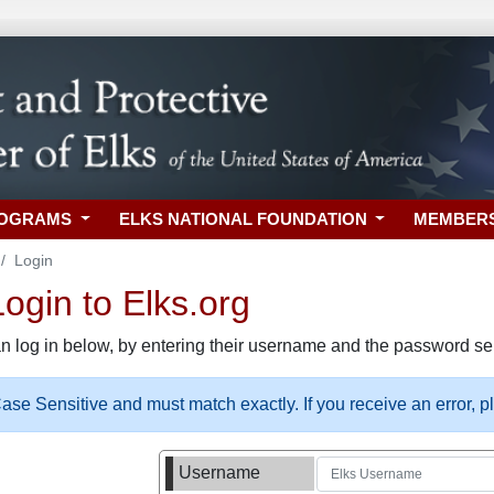
ROGRAMS
ELKS NATIONAL FOUNDATION
MEMBER
Login
gin to Elks.org
n log in below, by entering their username and the password sel
se Sensitive and must match exactly. If you receive an error, 
Username