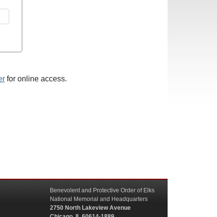
er
for online access.
Benevolent and Protective Order of Elks
National Memorial and Headquarters
2750 North Lakeview Avenue
Chicago, IL 60614-1889