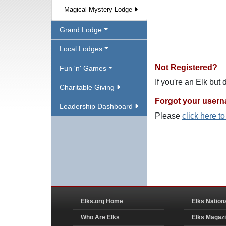
Magical Mystery Lodge
Grand Lodge
Local Lodges
Not Registered?
Fun 'n' Games
If you're an Elk but
Charitable Giving
Forgot your user
Leadership Dashboard
Please
click here t
Elks.org Home
Elks Nation
Who Are Elks
Elks Magaz