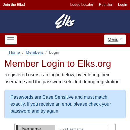
Join the Elks!
Lodge Locator
Register
Login
Menu
Home
Members
Login
Member Login to Elks.org
Registered users can log in below, by entering their
username and the password selected during registration.
Passwords are Case Sensitive and must match
exactly. If you receive an error, please check your
password and try again.
Username