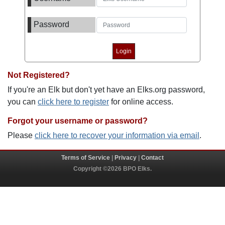
Password
Not Registered?
If you're an Elk but don't yet have an Elks.org password,
you can
click here to register
for online access.
Forgot your username or password?
Please
click here to recover your information via email
.
Terms of Service
|
Privacy
|
Contact
Copyright ©2026 BPO Elks.