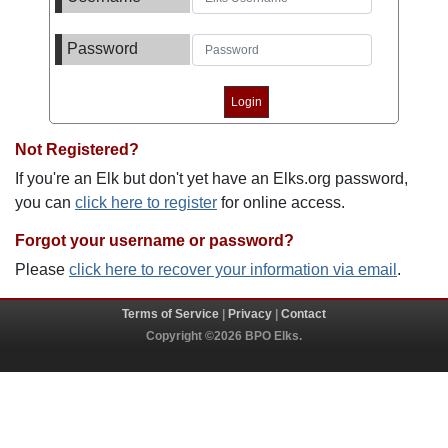
Password
Not Registered?
If you're an Elk but don't yet have an Elks.org password,
you can
click here to register
for online access.
Forgot your username or password?
Please
click here to recover your information via email
.
Terms of Service
|
Privacy
|
Contact
Copyright ©2026 BPO Elks.