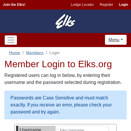
Join the Elks!
Lodge Locator
Register
Login
Menu
Home
Members
Login
Member Login to Elks.org
Registered users can log in below, by entering their
username and the password selected during registration.
Passwords are Case Sensitive and must match
exactly. If you receive an error, please check your
password and try again.
Username