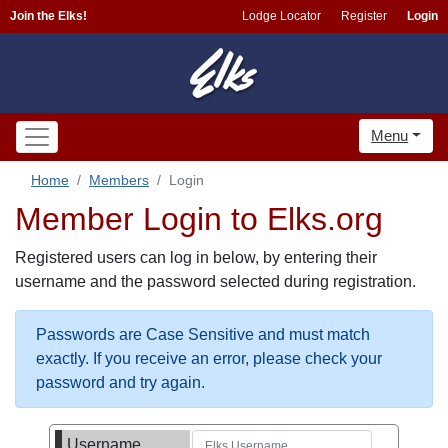
Join the Elks!
Lodge Locator
Register
Login
Menu
Home
Members
Login
Member Login to Elks.org
Registered users can log in below, by entering their
username and the password selected during registration.
Passwords are Case Sensitive and must match
exactly. If you receive an error, please check your
password and try again.
Username