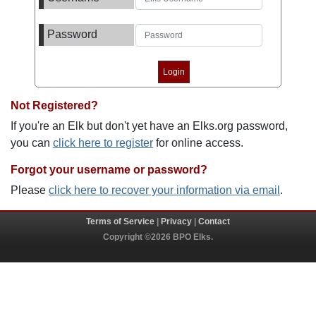
Password
Not Registered?
If you're an Elk but don't yet have an Elks.org password,
you can
click here to register
for online access.
Forgot your username or password?
Please
click here to recover your information via email
.
Terms of Service
|
Privacy
|
Contact
Copyright ©2026 BPO Elks.