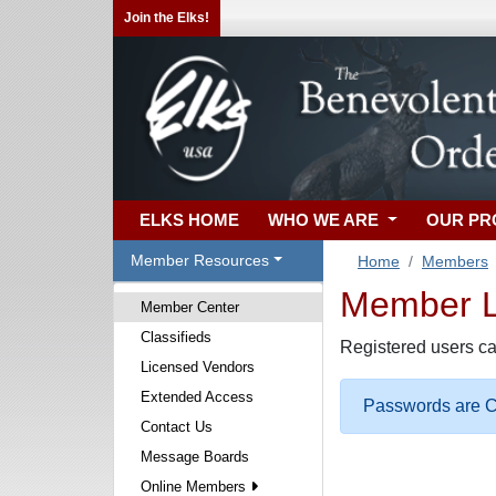
Join the Elks!
ELKS HOME
WHO WE ARE
OUR P
Member Resources
Home
Members
Member Lo
Member Center
Classifieds
Registered users ca
Licensed Vendors
Extended Access
Passwords are Ca
Contact Us
Message Boards
Online Members