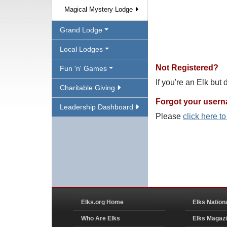
Magical Mystery Lodge
Grand Lodge
Local Lodges
Not Registered?
Fun 'n' Games
If you're an Elk but
Charitable Giving
Forgot your user
Leadership Dashboard
Please
click here t
Elks.org Home
Elks Nation
Who Are Elks
Elks Magaz