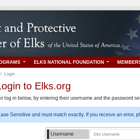
ROGRAMS
ELKS NATIONAL FOUNDATION
MEMBER
Login
gin to Elks.org
n log in below, by entering their username and the password sel
se Sensitive and must match exactly. If you receive an error, 
Username