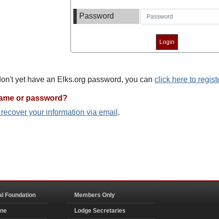
Password
 don't yet have an Elks.org password, you can
click here to regist
name or password?
o recover your information via email
.
al Foundation
Members Only
ine
Lodge Secretaries