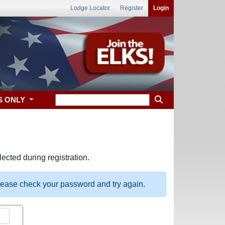
Lodge Locator
Register
Login
S ONLY
ected during registration.
please check your password and try again.