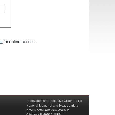
er
for online access.
Benevolent and Protective Order of Elks
National Memorial and Headquarters
2750 North Lakeview Avenue
Chicago, IL 60614-1889