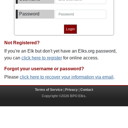
Password
Not Registered?
If you're an Elk but don't yet have an Elks.org password,
you can
click here to register
for online access.
Forgot your username or password?
Please
click here to recover your information via email
.
Terms of Service
|
Privacy
|
Contact
Copyright ©2026 BPO Elks.