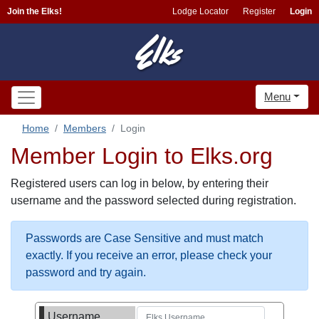
Join the Elks!
Lodge Locator
Register
Login
Menu
Home
Members
Login
Member Login to Elks.org
Registered users can log in below, by entering their
username and the password selected during registration.
Passwords are Case Sensitive and must match
exactly. If you receive an error, please check your
password and try again.
Username