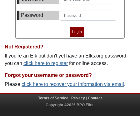
Password
Not Registered?
If you're an Elk but don't yet have an Elks.org password,
you can
click here to register
for online access.
Forgot your username or password?
Please
click here to recover your information via email
.
Terms of Service
|
Privacy
|
Contact
Copyright ©2026 BPO Elks.