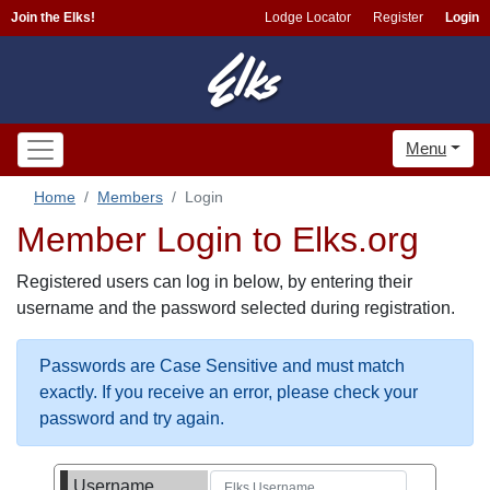
Join the Elks!
Lodge Locator
Register
Login
Menu
Home
Members
Login
Member Login to Elks.org
Registered users can log in below, by entering their
username and the password selected during registration.
Passwords are Case Sensitive and must match
exactly. If you receive an error, please check your
password and try again.
Username