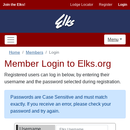
Join the Elks!
Lodge Locator
Register
Login
Menu
Home
Members
Login
Member Login to Elks.org
Registered users can log in below, by entering their
username and the password selected during registration.
Passwords are Case Sensitive and must match
exactly. If you receive an error, please check your
password and try again.
Username