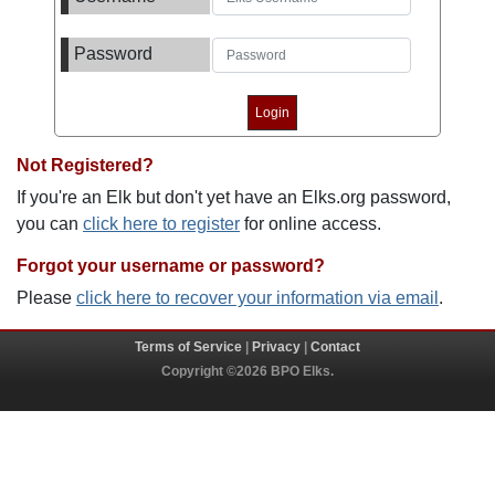
Password
Not Registered?
If you're an Elk but don't yet have an Elks.org password,
you can
click here to register
for online access.
Forgot your username or password?
Please
click here to recover your information via email
.
Terms of Service
|
Privacy
|
Contact
Copyright ©2026 BPO Elks.