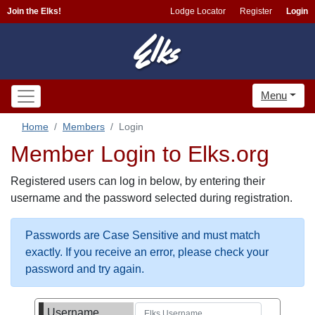
Join the Elks!
Lodge Locator
Register
Login
Menu
Home
Members
Login
Member Login to Elks.org
Registered users can log in below, by entering their
username and the password selected during registration.
Passwords are Case Sensitive and must match
exactly. If you receive an error, please check your
password and try again.
Username