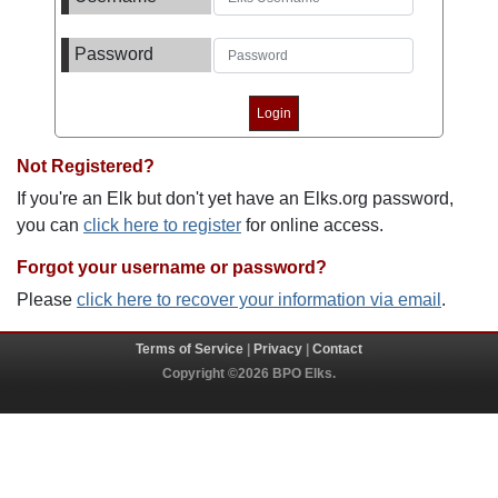
Password
Not Registered?
If you're an Elk but don't yet have an Elks.org password,
you can
click here to register
for online access.
Forgot your username or password?
Please
click here to recover your information via email
.
Terms of Service
|
Privacy
|
Contact
Copyright ©2026 BPO Elks.