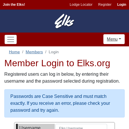
Join the Elks!
Lodge Locator
Register
Login
Menu
Home
Members
Login
Member Login to Elks.org
Registered users can log in below, by entering their
username and the password selected during registration.
Passwords are Case Sensitive and must match
exactly. If you receive an error, please check your
password and try again.
Username