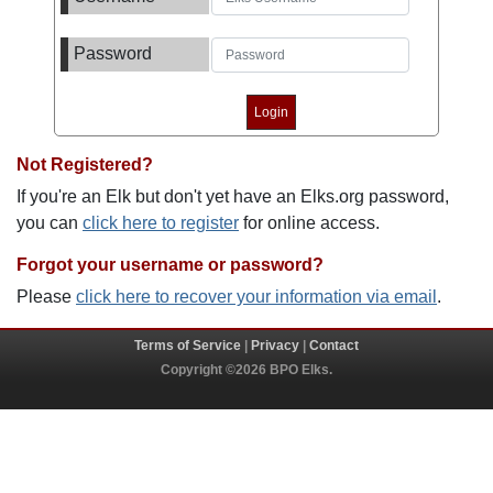
Password
Not Registered?
If you're an Elk but don't yet have an Elks.org password,
you can
click here to register
for online access.
Forgot your username or password?
Please
click here to recover your information via email
.
Terms of Service
|
Privacy
|
Contact
Copyright ©2026 BPO Elks.