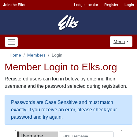
Join the Elks!
Lodge Locator
Register
Login
Menu
Home
Members
Login
Member Login to Elks.org
Registered users can log in below, by entering their
username and the password selected during registration.
Passwords are Case Sensitive and must match
exactly. If you receive an error, please check your
password and try again.
Username