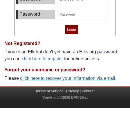
Password
Not Registered?
If you're an Elk but don't yet have an Elks.org password,
you can
click here to register
for online access.
Forgot your username or password?
Please
click here to recover your information via email
.
Terms of Service
|
Privacy
|
Contact
Copyright ©2026 BPO Elks.