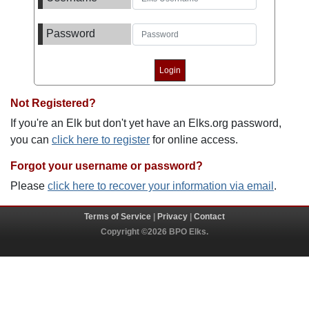
Password
Not Registered?
If you're an Elk but don't yet have an Elks.org password,
you can
click here to register
for online access.
Forgot your username or password?
Please
click here to recover your information via email
.
Terms of Service
|
Privacy
|
Contact
Copyright ©2026 BPO Elks.