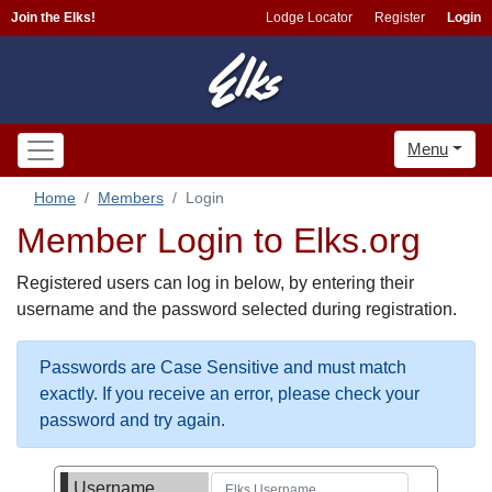
Join the Elks!
Lodge Locator
Register
Login
Menu
Home
Members
Login
Member Login to Elks.org
Registered users can log in below, by entering their
username and the password selected during registration.
Passwords are Case Sensitive and must match
exactly. If you receive an error, please check your
password and try again.
Username