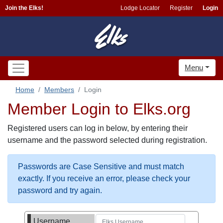
Join the Elks!
Lodge Locator
Register
Login
Menu
Home
Members
Login
Member Login to Elks.org
Registered users can log in below, by entering their
username and the password selected during registration.
Passwords are Case Sensitive and must match
exactly. If you receive an error, please check your
password and try again.
Username