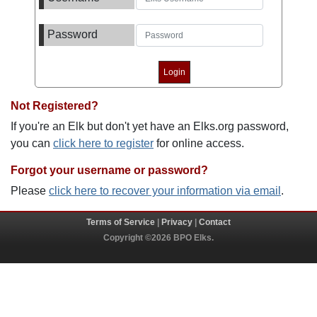
Password
Not Registered?
If you're an Elk but don't yet have an Elks.org password,
you can
click here to register
for online access.
Forgot your username or password?
Please
click here to recover your information via email
.
Terms of Service
|
Privacy
|
Contact
Copyright ©2026 BPO Elks.