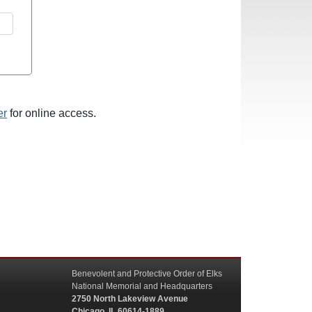
er
for online access.
Benevolent and Protective Order of Elks
National Memorial and Headquarters
2750 North Lakeview Avenue
Chicago, IL 60614-1889