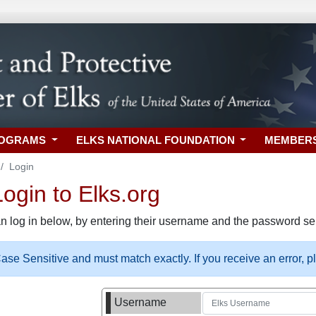
ROGRAMS
ELKS NATIONAL FOUNDATION
MEMBER
Login
gin to Elks.org
n log in below, by entering their username and the password sel
se Sensitive and must match exactly. If you receive an error, 
Username