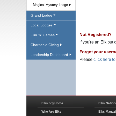
Magical Mystery Lodge
Grand Lodge
Local Lodges
Not Registered?
Fun 'n' Games
If you're an Elk but
Charitable Giving
Forgot your user
Leadership Dashboard
Please
click here t
Elks.org Home
Elks Nation
Who Are Elks
Elks Magaz