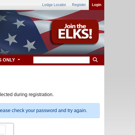
Lodge Locator
Register
Login
S ONLY
ected during registration.
please check your password and try again.