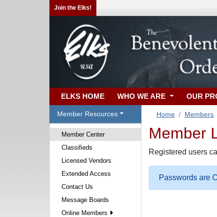
Join the Elks!
ELKS HOME
WHO WE ARE
OUR P
Member Resources
Home
Members
Member Lo
Member Center
Classifieds
Registered users ca
Licensed Vendors
Extended Access
Passwords are Ca
Contact Us
Message Boards
Online Members