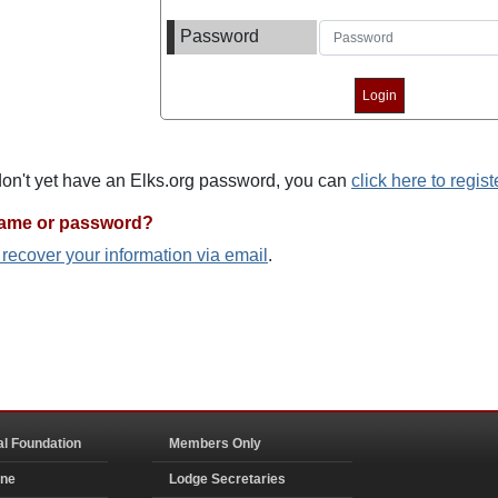
Password
 don't yet have an Elks.org password, you can
click here to regist
name or password?
o recover your information via email
.
al Foundation
Members Only
ine
Lodge Secretaries